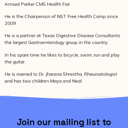
Annual Parker CMS Health Fair.
He is the Chairperson of NST Free Health Camp since
2009.
He is a partner at Texas Digestive Disease Consultants
the largest Gastroenterology group in the country.
In his spare time he likes to bicycle, swim, run and play
the guitar.
He is married to Dr. Jharana Shrestha, Rheumatologist
and has two children Maya and Neal.
Join our mailing list to