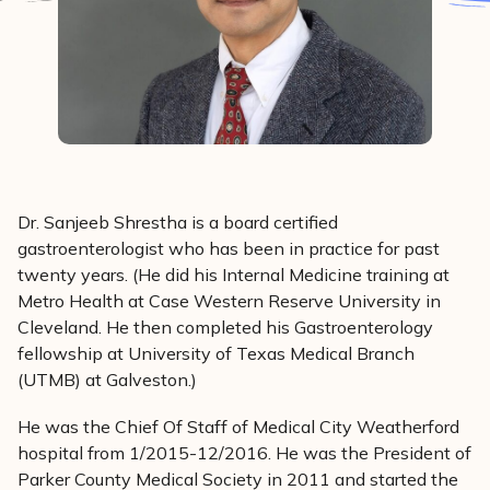
Dr. Sanjeeb Shrestha is a board certified
gastroenterologist who has been in practice for past
twenty years. (He did his Internal Medicine training at
Metro Health at Case Western Reserve University in
Cleveland. He then completed his Gastroenterology
fellowship at University of Texas Medical Branch
(UTMB) at Galveston.)
He was the Chief Of Staff of Medical City Weatherford
hospital from 1/2015-12/2016. He was the President of
Parker County Medical Society in 2011 and started the