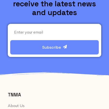
receive the latest news
and updates
Subscribe
TNMA
About Us