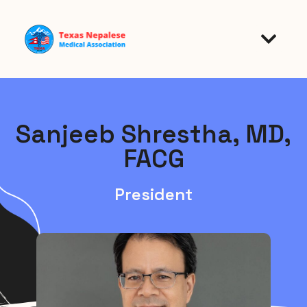
Sanjeeb Shrestha, MD,
FACG
President