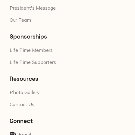
President's Message
Our Team
Sponsorships
Life Time Members
Life Time Supporters
Resources
Photo Gallery
Contact Us
Connect
Email