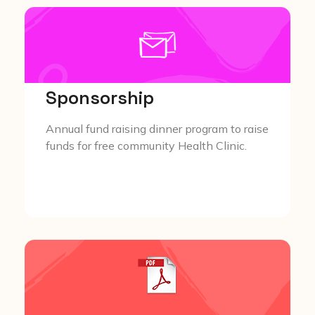
Sponsorship
Annual fund raising dinner program to raise
funds for free community Health Clinic.