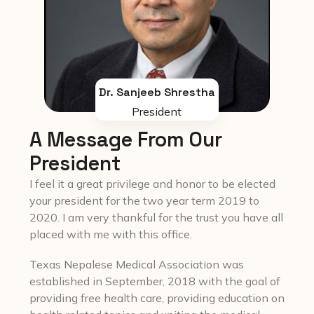
Dr. Sanjeeb Shrestha
President
A Message From Our
President
I feel it a great privilege and honor to be elected
your president for the two year term 2019 to
2020. I am very thankful for the trust you have all
placed with me with this office.
Texas Nepalese Medical Association was
established in September, 2018 with the goal of
providing free health care, providing education on