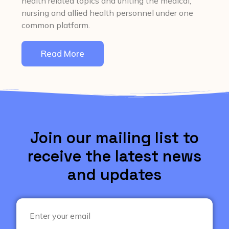
health related topics and uniting the medical,
nursing and allied health personnel under one
common platform.
Read More
Join our mailing list to
receive the latest news
and updates