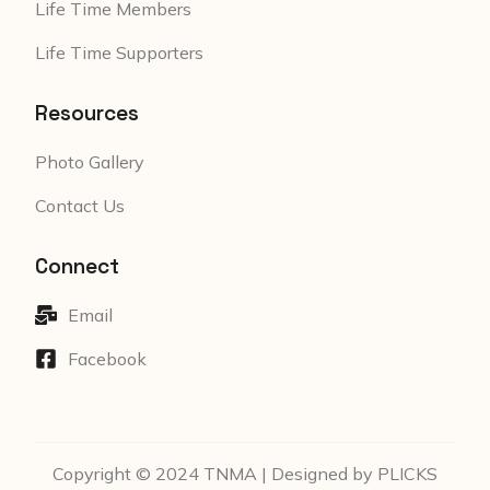
Life Time Members
Life Time Supporters
Resources
Photo Gallery
Contact Us
Connect
Email
Facebook
Copyright © 2024 TNMA | Designed by PLICKS