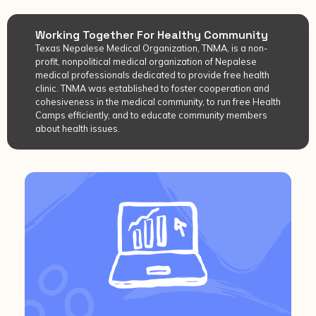
Working Together For Healthy Community
Texas Nepalese Medical Organization, TNMA, is a non-
profit, nonpolitical medical organization of Nepalese
medical professionals dedicated to provide free health
clinic. TNMA was established to foster cooperation and
cohesiveness in the medical community, to run free Health
Camps efficiently, and to educate community members
about health issues.