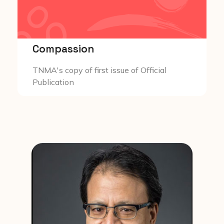
Compassion
TNMA's copy of first issue of Official
Publication