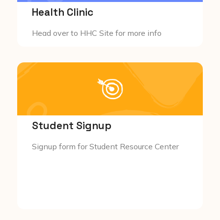
Health Clinic
Head over to HHC Site for more info
Student Signup
Signup form for Student Resource Center