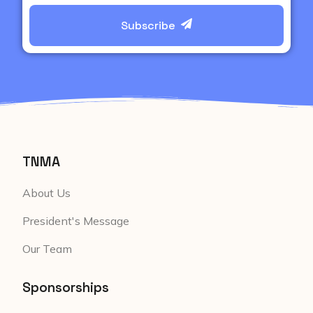
Subscribe
TNMA
About Us
President's Message
Our Team
Sponsorships